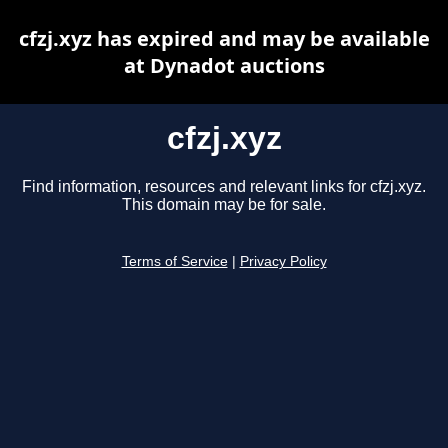
cfzj.xyz has expired and may be available
at Dynadot auctions
cfzj.xyz
Find information, resources and relevant links for cfzj.xyz.
This domain may be for sale.
Terms of Service
|
Privacy Policy