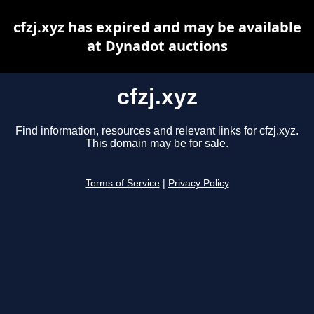
cfzj.xyz has expired and may be available
at Dynadot auctions
cfzj.xyz
Find information, resources and relevant links for cfzj.xyz.
This domain may be for sale.
Terms of Service
|
Privacy Policy