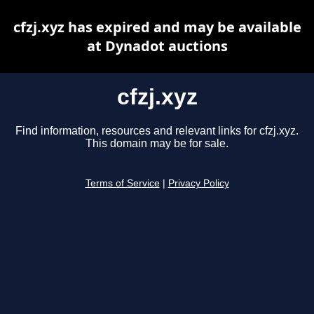
cfzj.xyz has expired and may be available
at Dynadot auctions
cfzj.xyz
Find information, resources and relevant links for cfzj.xyz.
This domain may be for sale.
Terms of Service
|
Privacy Policy