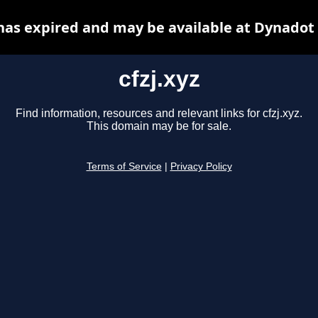
 has expired and may be available at Dynadot
cfzj.xyz
Find information, resources and relevant links for cfzj.xyz.
This domain may be for sale.
Terms of Service
|
Privacy Policy