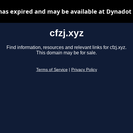
 has expired and may be available at Dynadot
cfzj.xyz
Find information, resources and relevant links for cfzj.xyz.
This domain may be for sale.
Terms of Service
|
Privacy Policy