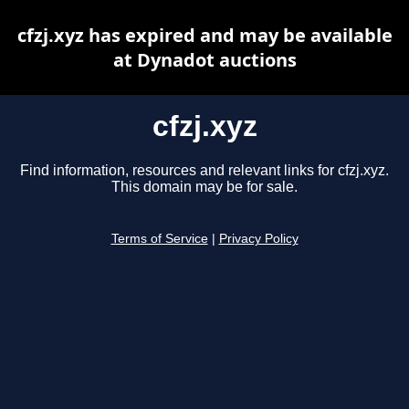
cfzj.xyz has expired and may be available
at Dynadot auctions
cfzj.xyz
Find information, resources and relevant links for cfzj.xyz.
This domain may be for sale.
Terms of Service
|
Privacy Policy