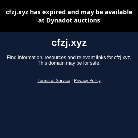
cfzj.xyz has expired and may be available
at Dynadot auctions
cfzj.xyz
Find information, resources and relevant links for cfzj.xyz.
This domain may be for sale.
Terms of Service
|
Privacy Policy