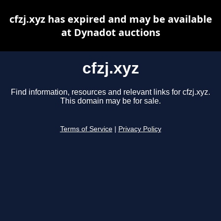
cfzj.xyz has expired and may be available
at Dynadot auctions
cfzj.xyz
Find information, resources and relevant links for cfzj.xyz.
This domain may be for sale.
Terms of Service
|
Privacy Policy