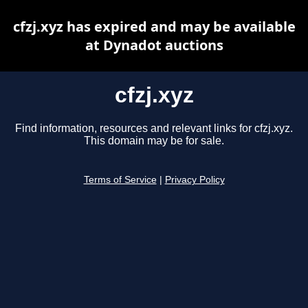
cfzj.xyz has expired and may be available
at Dynadot auctions
cfzj.xyz
Find information, resources and relevant links for cfzj.xyz.
This domain may be for sale.
Terms of Service
|
Privacy Policy