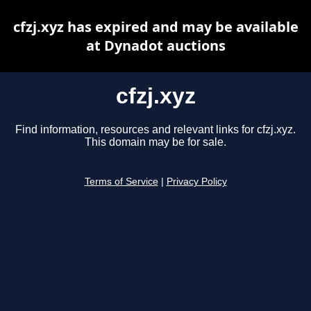
cfzj.xyz has expired and may be available
at Dynadot auctions
cfzj.xyz
Find information, resources and relevant links for cfzj.xyz.
This domain may be for sale.
Terms of Service
|
Privacy Policy