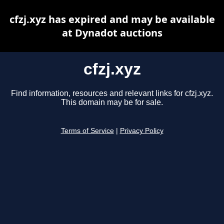
cfzj.xyz has expired and may be available
at Dynadot auctions
cfzj.xyz
Find information, resources and relevant links for cfzj.xyz.
This domain may be for sale.
Terms of Service
|
Privacy Policy